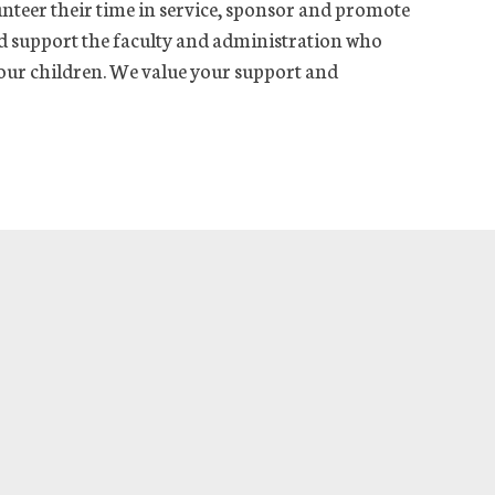
nteer their time in service, sponsor and promote
and support the faculty and administration who
 our children. We value your support and