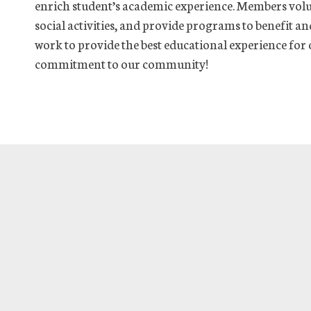
enrich student’s academic experience. Members volu
social activities, and provide programs to benefit 
work to provide the best educational experience for
commitment to our community!