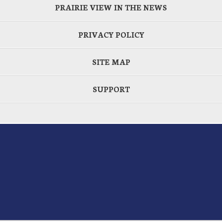
PRAIRIE VIEW IN THE NEWS
PRIVACY POLICY
SITE MAP
SUPPORT