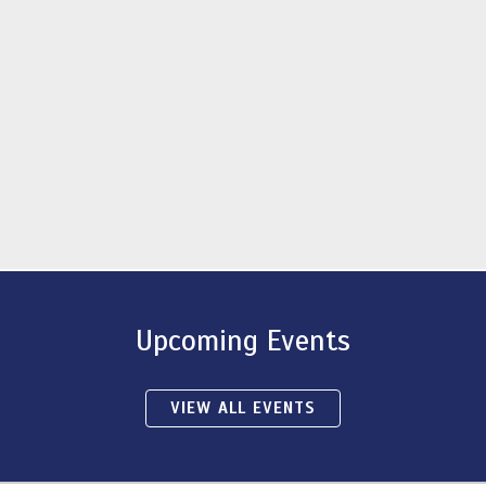
Upcoming Events
VIEW ALL EVENTS