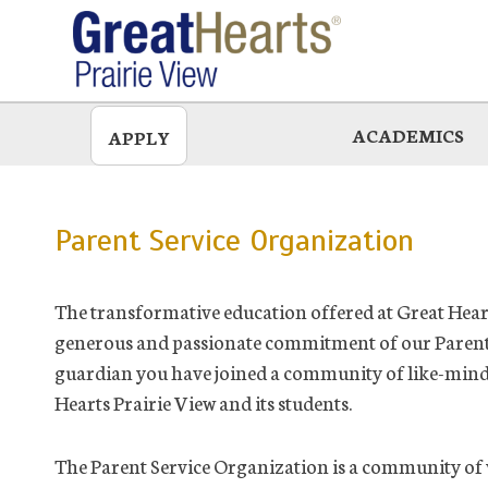
Skip
to
main
ACADEMICS
APPLY
Parent Service Organization
The transformative education offered at Great Heart
generous and passionate commitment of our Parent 
guardian you have joined a community of like-minded
Hearts Prairie View and its students.
The Parent Service Organization is a community of 