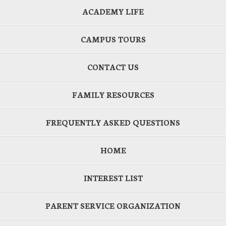
ACADEMY LIFE
CAMPUS TOURS
CONTACT US
FAMILY RESOURCES
FREQUENTLY ASKED QUESTIONS
HOME
INTEREST LIST
PARENT SERVICE ORGANIZATION