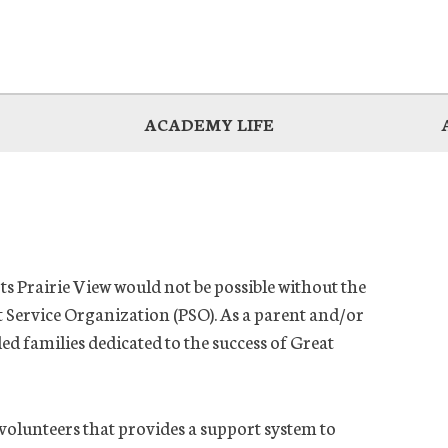
ACADEMY LIFE
s Prairie View would not be possible without the
Service Organization (PSO). As a parent and/or
 families dedicated to the success of Great
volunteers that provides a support system to