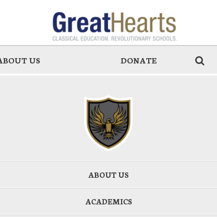
ABOUT US
DONATE
ABOUT US
ACADEMICS