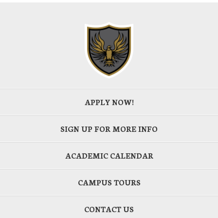
APPLY NOW!
SIGN UP FOR MORE INFO
ACADEMIC CALENDAR
CAMPUS TOURS
CONTACT US