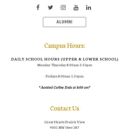
ALUMNI
Campus Hours:
DAILY SCHOOL HOURS (UPPER & LOWER SCHOOL)
Monday-Thursday 8:00am-3:35pm
Fridays 8:00am-1:35pm
*Assisted Carline Ends at 8:00 am*
Contact Us
Great Hearts Prairie View
9001 NW Hwy 287