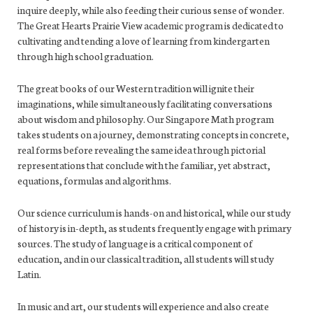
inquire deeply, while also feeding their curious sense of wonder.
The Great Hearts Prairie View academic program is dedicated to
cultivating and tending a love of learning from kindergarten
through high school graduation.
The great books of our Western tradition will ignite their
imaginations, while simultaneously facilitating conversations
about wisdom and philosophy. Our Singapore Math program
takes students on a journey, demonstrating concepts in concrete,
real forms before revealing the same idea through pictorial
representations that conclude with the familiar, yet abstract,
equations, formulas and algorithms.
Our science curriculum is hands-on and historical, while our study
of history is in-depth, as students frequently engage with primary
sources. The study of language is a critical component of
education, and in our classical tradition, all students will study
Latin.
In music and art, our students will experience and also create