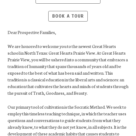
BOOK A TOUR
Dear Prospective Families,
We are honored to welcome you to the newest Great Hearts
school in North Texas: Great Hearts Prairie View. At Great Hearts
Prairie View, you will be ushered into a community that embraces a
tradition of humanity that spans thousands of years old and be
exposed to the best of what has been said and written. This
tradition is a classical education in the liberal arts and sciences: an
education that cultivates the hearts and minds of students through
the pursuit of Truth, Goodness, and Beauty.
Our primary tool of cultivation is the Socratic Method. We seek to
employ this timeless teaching technique, in which the teacher uses
questions and conversations to guide students from what they
already know, to what they do not yet know, in all subjects. It is the
development of these academic habits that causes students to