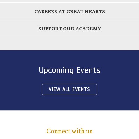
CAREERS AT GREAT HEARTS
SUPPORT OUR ACADEMY
Upcoming Events
VIEW ALL EVENTS
Connect with us