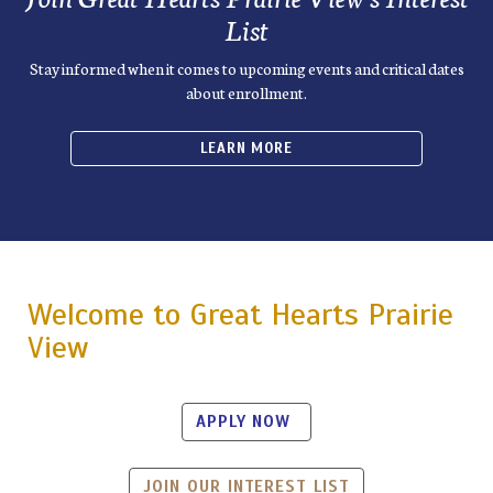
List
Stay informed when it comes to upcoming events and critical dates
about enrollment.
LEARN MORE
Welcome to Great Hearts Prairie
View
APPLY NOW
JOIN OUR INTEREST LIST