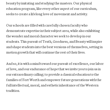
beauty by imitating and studying the masters. Our physical
education program, like every other aspect of our curriculum,
seeks to create a lifelong love of movement and activity.
Our schools are filled with carefully chosen faculty who
demonstrate expertise in their subject area, while also exhibiting
the wonder and moral character we seek to develop in our
students. This pursuit of Truth, Goodness, and Beauty will inspire
and shape students into the best versions of themselves, setting in
motion growth that will continue the rest of their lives.
And so, it is with a mind toward our pursuit of excellence, our labor
of love, and our endurance of hope that we invite you to join us in
our extraordinary calling; to provide a classical education to the
families of Fort Worth and empower future generations with the
full intellectual, moral, and esthetic inheritance of the Western
tradition.