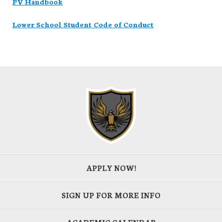
PV Handbook
Lower School Student Code of Conduct
APPLY NOW!
SIGN UP FOR MORE INFO