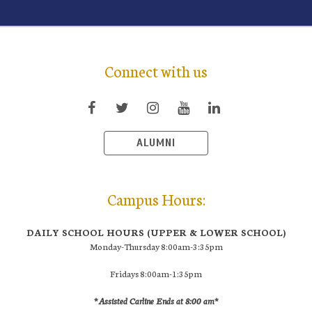
Connect with us
ALUMNI
Campus Hours:
DAILY SCHOOL HOURS (UPPER & LOWER SCHOOL)
Monday-Thursday 8:00am-3:35pm
Fridays 8:00am-1:35pm
*Assisted Carline Ends at 8:00 am*