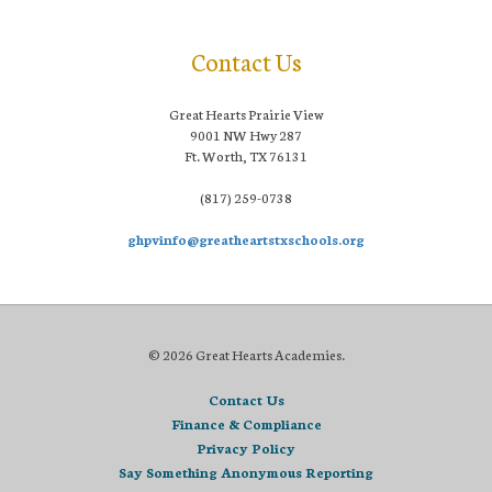
Contact Us
Great Hearts Prairie View
9001 NW Hwy 287
Ft. Worth, TX 76131
(817) 259-0738
ghpvinfo@greatheartstxschools.org
© 2026 Great Hearts Academies.
Contact Us
Finance & Compliance
Privacy Policy
Say Something Anonymous Reporting