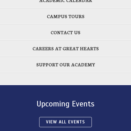
ACADEMIC CALENDAR
CAMPUS TOURS
CONTACT US
CAREERS AT GREAT HEARTS
SUPPORT OUR ACADEMY
Upcoming Events
VIEW ALL EVENTS