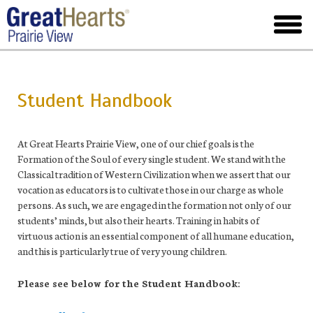
Skip
to
toggl
main
menu
Student Handbook
At Great Hearts Prairie View, one of our chief goals is the
Formation of the Soul of every single student. We stand with the
Classical tradition of Western Civilization when we assert that our
vocation as educators is to cultivate those in our charge as whole
persons. As such, we are engaged in the formation not only of our
students’ minds, but also their hearts. Training in habits of
virtuous action is an essential component of all humane education,
and this is particularly true of very young children.
Please see below for the Student Handbook: